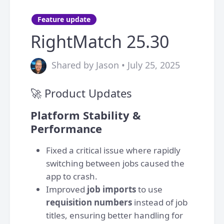
Feature update
RightMatch 25.30
Shared by Jason • July 25, 2025
🚀 Product Updates
Platform Stability &
Performance
Fixed a critical issue where rapidly
switching between jobs caused the
app to crash.
Improved
job imports
to use
requisition numbers
instead of job
titles, ensuring better handling for