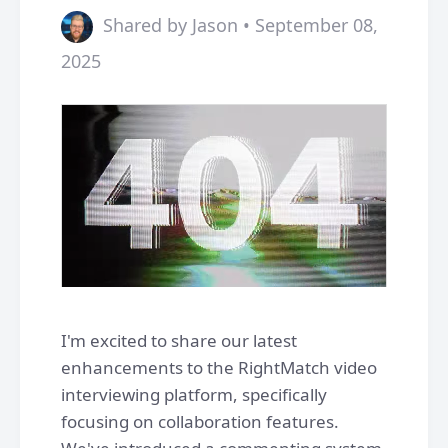
Shared by Jason • September 08,
2025
I'm excited to share our latest
enhancements to the RightMatch video
interviewing platform, specifically
focusing on collaboration features.