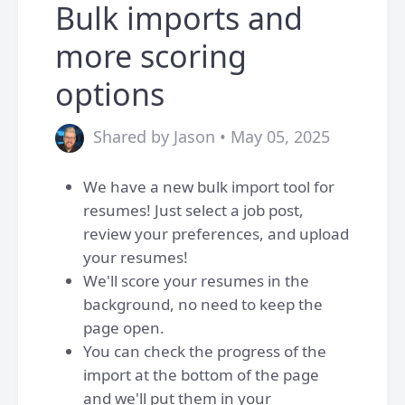
Bulk imports and
more scoring
options
Shared by Jason • May 05, 2025
We have a new bulk import tool for
resumes! Just select a job post,
review your preferences, and upload
your resumes!
We'll score your resumes in the
background, no need to keep the
page open.
You can check the progress of the
import at the bottom of the page
and we'll put them in your