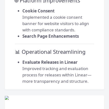
🌐 Platform Improvements
Cookie Consent
Implemented a cookie consent
banner for website visitors to align
with compliance standards.
Search Page Enhancements
📊 Operational Streamlining
Evaluate Releases in Linear
Improved tracking and evaluation
process for releases within Linear—
more transparency and structure.