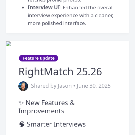
Interview UI
: Enhanced the overall
interview experience with a cleaner,
more polished interface.
Feature update
RightMatch 25.26
Shared by Jason • June 30, 2025
✨ New Features &
Improvements
🧠 Smarter Interviews