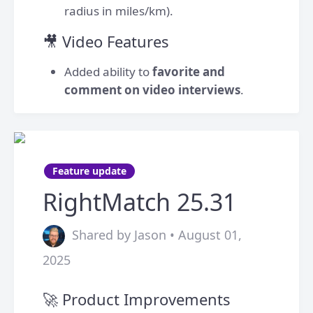
radius in miles/km).
🎥 Video Features
Added ability to
favorite and
comment on video interviews
.
Feature update
RightMatch 25.31
Shared by Jason • August 01,
2025
🚀 Product Improvements