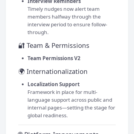
Interview Reminders
Timely nudges now alert team
members halfway through the
interview period to ensure follow-
through.
🔐 Team & Permissions
Team Permissions V2
🌍 Internationalization
Localization Support
Framework in place for multi-
language support across public and
internal pages—setting the stage for
global readiness.