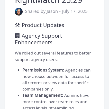
Shared by Jason • July 17, 2025
🛠 Product Updates
🏢 Agency Support
Enhancements
We rolled out several features to better
support agency users:
Permissions System:
Agencies can
now choose between full access to
all records or view data for specific
companies only.
Team Management:
Admins have
more control over team roles and
access levels, streamlining