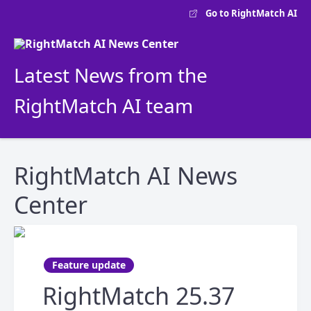
Go to RightMatch AI
Latest News from the
RightMatch AI team
RightMatch AI News
Center
Feature update
RightMatch 25.37