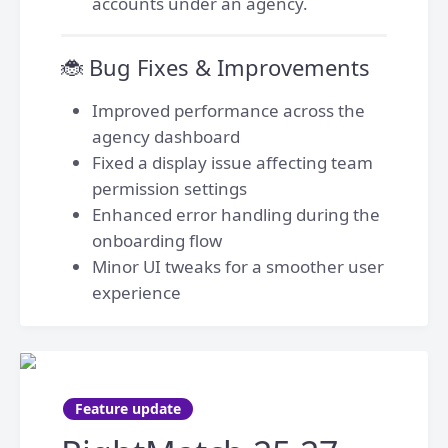
accounts under an agency.
🐞 Bug Fixes & Improvements
Improved performance across the
agency dashboard
Fixed a display issue affecting team
permission settings
Enhanced error handling during the
onboarding flow
Minor UI tweaks for a smoother user
experience
Feature update