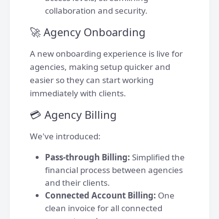
collaboration and security.
🚀 Agency Onboarding
A new onboarding experience is live for
agencies, making setup quicker and
easier so they can start working
immediately with clients.
💳 Agency Billing
We've introduced:
Pass-through Billing:
Simplified the
financial process between agencies
and their clients.
Connected Account Billing:
One
clean invoice for all connected