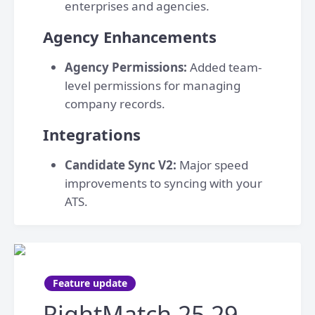
enterprises and agencies.
Agency Enhancements
Agency Permissions:
Added team-
level permissions for managing
company records.
Integrations
Candidate Sync V2:
Major speed
improvements to syncing with your
ATS.
Feature update
RightMatch 25.29