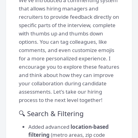
We've introduced a commenting system
that allows hiring managers and
recruiters to provide feedback directly on
specific parts of the interview, complete
with thumbs up and thumbs down
options. You can tag colleagues, like
comments, and even customize emojis
for a more personalized experience. I
encourage you to explore these features
and think about how they can improve
your collaboration during candidate
assessments. Let's take our hiring
process to the next level together!
🔍 Search & Filtering
Added advanced
location-based
filtering
(metro areas, zip code