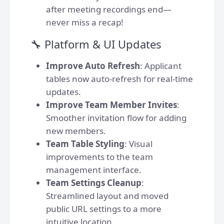
after meeting recordings end—
never miss a recap!
🔧 Platform & UI Updates
Improve Auto Refresh
: Applicant
tables now auto-refresh for real-time
updates.
Improve Team Member Invites
:
Smoother invitation flow for adding
new members.
Team Table Styling
: Visual
improvements to the team
management interface.
Team Settings Cleanup
:
Streamlined layout and moved
public URL settings to a more
intuitive location.