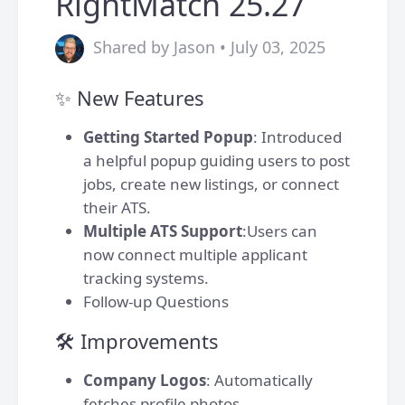
RightMatch 25.27
Shared by Jason • July 03, 2025
✨ New Features
Getting Started Popup
: Introduced
a helpful popup guiding users to post
jobs, create new listings, or connect
their ATS.
Multiple ATS Support
:Users can
now connect multiple applicant
tracking systems.
Follow-up Questions
🛠️ Improvements
Company Logos
: Automatically
fetches profile photos.