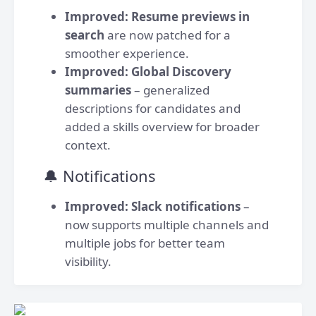
Improved:
Resume previews in
search
are now patched for a
smoother experience.
Improved:
Global Discovery
summaries
– generalized
descriptions for candidates and
added a skills overview for broader
context.
🔔 Notifications
Improved:
Slack notifications
–
now supports multiple channels and
multiple jobs for better team
visibility.