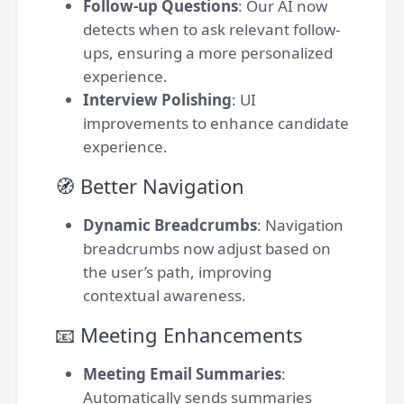
Follow-up Questions
: Our AI now
detects when to ask relevant follow-
ups, ensuring a more personalized
experience.
Interview Polishing
: UI
improvements to enhance candidate
experience.
🧭 Better Navigation
Dynamic Breadcrumbs
: Navigation
breadcrumbs now adjust based on
the user’s path, improving
contextual awareness.
📧 Meeting Enhancements
Meeting Email Summaries
:
Automatically sends summaries