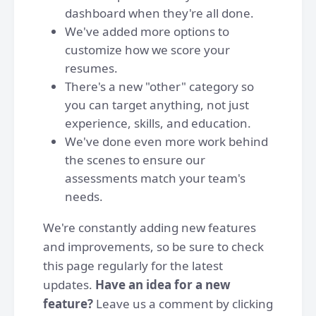
dashboard when they're all done.
We've added more options to
customize how we score your
resumes.
There's a new "other" category so
you can target anything, not just
experience, skills, and education.
We've done even more work behind
the scenes to ensure our
assessments match your team's
needs.
We're constantly adding new features
and improvements, so be sure to check
this page regularly for the latest
updates.
Have an idea for a new
feature?
Leave us a comment by clicking