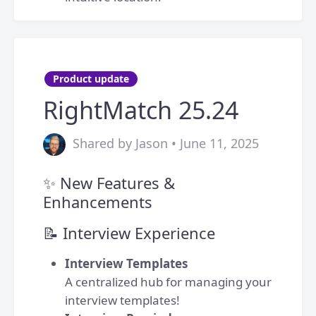
Product update
RightMatch 25.24
Shared by Jason • June 11, 2025
✨ New Features &
Enhancements
📝 Interview Experience
Interview Templates
A centralized hub for managing your
interview templates!